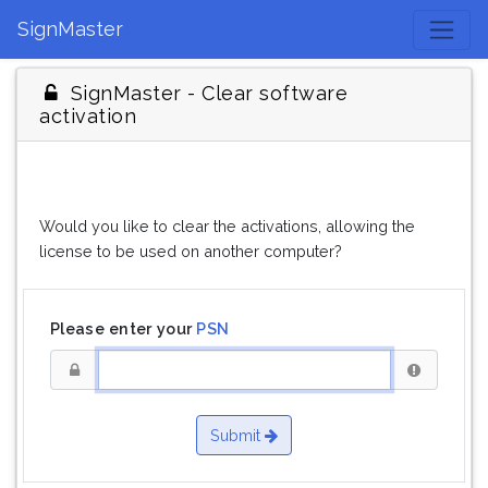
SignMaster
SignMaster - Clear software
activation
Would you like to clear the activations, allowing the
license to be used on another computer?
Please enter your
PSN
Submit