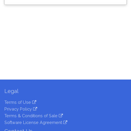
Legal
Terms of Use
Privacy Policy
Terms & Conditions of Sale
Software License Agreement